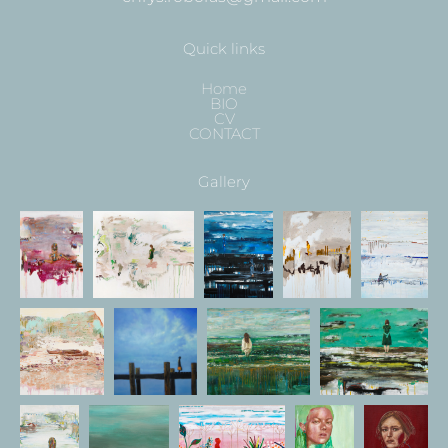
Quick links
Home
BIO
CV
CONTACT
Gallery