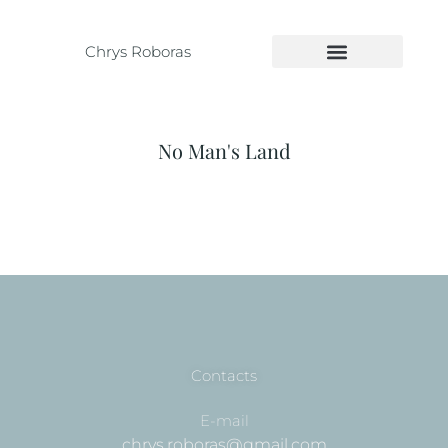
Chrys Roboras
No Man's Land
Contacts
E-mail
chrys.roboras@gmail.com