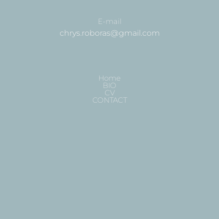
E-mail
chrys.roboras@gmail.com
Home
BIO
CV
CONTACT