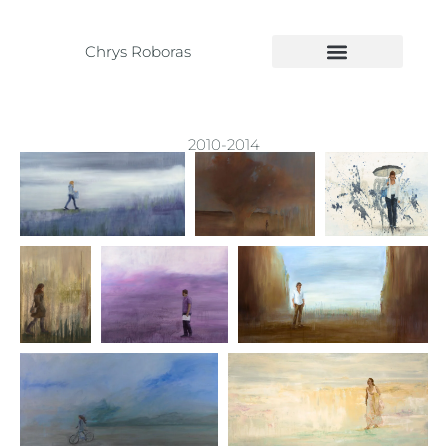
Chrys Roboras
2010-2014